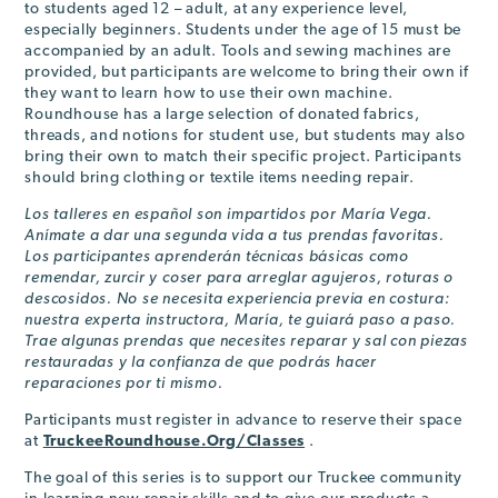
to students aged 12 – adult, at any experience level,
especially beginners. Students under the age of 15 must be
accompanied by an adult. Tools and sewing machines are
provided, but participants are welcome to bring their own if
they want to learn how to use their own machine.
Roundhouse has a large selection of donated fabrics,
threads, and notions for student use, but students may also
bring their own to match their specific project. Participants
should bring clothing or textile items needing repair.
Los talleres en español son impartidos por María Vega.
Anímate a dar una segunda vida a tus prendas favoritas.
Los participantes aprenderán técnicas básicas como
remendar, zurcir y coser para arreglar agujeros, roturas o
descosidos. No se necesita experiencia previa en costura:
nuestra experta instructora, María, te guiará paso a paso.
Trae algunas prendas que necesites reparar y sal con piezas
restauradas y la confianza de que podrás hacer
reparaciones por ti mismo.
Participants must register in advance to reserve their space
at
TruckeeRoundhouse.Org/Classes
.
The goal of this series is to support our Truckee community