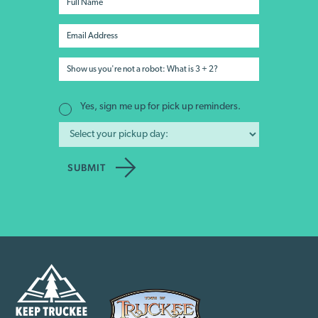
Yes, sign me up for pick up reminders.