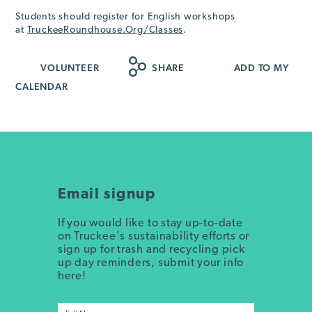
Students should register for English workshops
at
TruckeeRoundhouse.Org/Classes
.
VOLUNTEER
SHARE
ADD TO MY
CALENDAR
Email signup
If you would like to stay up-to-date
on Truckee's sustainability efforts or
sign up for trash and recycling pick
up day reminders, submit your info
here!