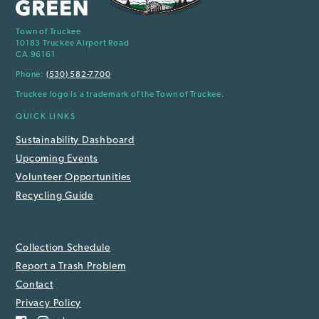
Town of Truckee
10183 Truckee Airport Road
CA 96161
Phone:
(530) 582-7700
Truckee logo is a trademark of the Town of Truckee.
QUICK LINKS
Sustainability Dashboard
Upcoming Events
Volunteer Opportunities
Recycling Guide
Collection Schedule
Report a Trash Problem
Contact
Privacy Policy