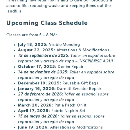
in learning new repair skills and to give our products a
second life, reducing waste and keeping items out the
landfills.
Upcoming Class Schedule
Classes are from 5 – 8 PM:
July 18, 2025:
Visible Mending
August 22, 2025:
Alterations & Modifications
19 de septiembre de 2025:
Taller en español sobre
reparación y arreglo de ropa –
INSCRIBIRSE AQUÍ
October 17
, 2025
:
Denim Repair
14 de noviembre de 2025:
Taller en español sobre
reparación y arreglo de ropa
December 19
, 2025
:
Reusable Gift Bags
January 16
, 2026
:
Darn it! Sweater Repair
27 de febrero
de 2026
:
Taller en español sobre
reparación y arreglo de ropa
March 20
, 2026
:
Put a Patch On It!
April 17
, 2026
:
Fabric Napkin Set
15 de mayo
de 2026
:
Taller en español sobre
reparación y arreglo de ropa
June 19
, 2026
:
Alterations & Modifications