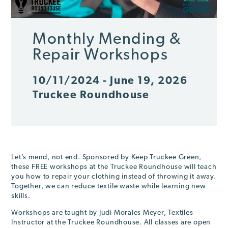
Monthly Mending &
Repair Workshops
10/11/2024 - June 19, 2026
Truckee Roundhouse
Let’s mend, not end. Sponsored by Keep Truckee Green,
these FREE workshops at the Truckee Roundhouse will teach
you how to repair your clothing instead of throwing it away.
Together, we can reduce textile waste while learning new
skills.
Workshops are taught by Judi Morales Meyer, Textiles
Instructor at the Truckee Roundhouse. All classes are open