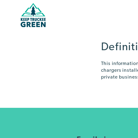
Skip
Skip
to
to
Content
navigation
Definit
This informatio
chargers instal
private busines