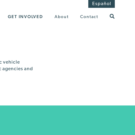
Español
GET INVOLVED
About
Contact
c vehicle
ic agencies and