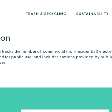
TRASH & RECYCLING
SUSTAINABILITY
ion
n tracks the number of commercial (non-residential) electri
led for public use, and includes stations provided by publ
ses.