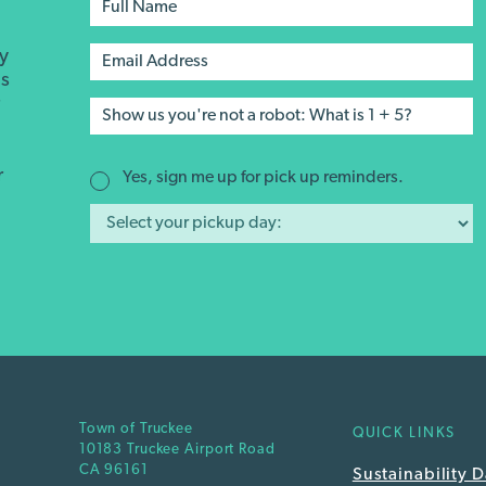
ay
's
r
r
Yes, sign me up for pick up reminders.
Town of Truckee
QUICK LINKS
10183 Truckee Airport Road
CA 96161
Sustainability 