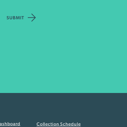
Dashboard
Collection Schedule