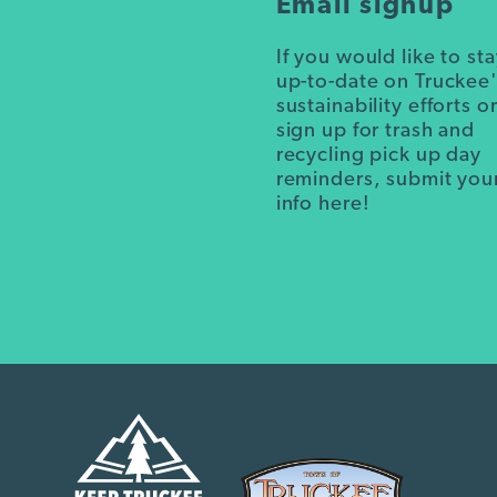
Email signup
If you would like to st
up-to-date on Truckee
sustainability efforts o
sign up for trash and
recycling pick up day
reminders, submit you
info here!