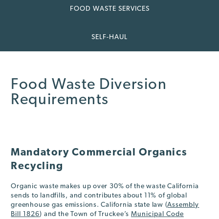
FOOD WASTE SERVICES
SELF-HAUL
Food Waste Diversion
Requirements
Mandatory Commercial Organics
Recycling
Organic waste makes up over 30% of the waste California
sends to landfills, and contributes about 11% of global
greenhouse gas emissions. California state law (
Assembly
Bill 1826
) and the Town of Truckee’s
Municipal Code