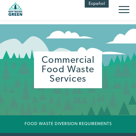
Skip
Skip
Español
to
to
Content
navigation
Commercial
Food Waste
Services
FOOD WASTE DIVERSION REQUIREMENTS