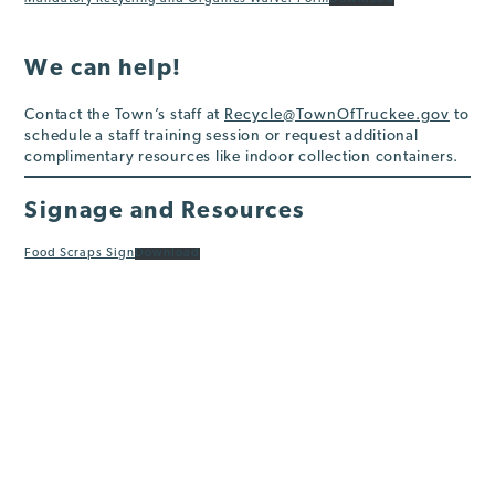
We can help!
Contact the Town’s staff at
Recycle@TownOfTruckee.gov
to
schedule a staff training session or request additional
complimentary resources like indoor collection containers.
Signage and Resources
Food Scraps Sign
Download