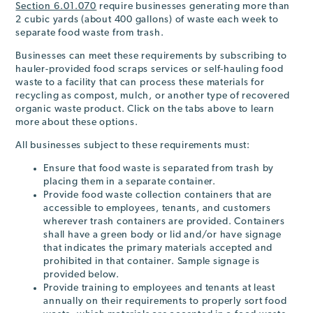
Section 6.01.070
require businesses generating more than
2 cubic yards (about 400 gallons) of waste each week to
separate food waste from trash.
Businesses can meet these requirements by subscribing to
hauler-provided food scraps services or self-hauling food
waste to a facility that can process these materials for
recycling as compost, mulch, or another type of recovered
organic waste product. Click on the tabs above to learn
more about these options.
All businesses subject to these requirements must:
Ensure that food waste is separated from trash by
placing them in a separate container.
Provide food waste collection containers that are
accessible to employees, tenants, and customers
wherever trash containers are provided. Containers
shall have a green body or lid and/or have signage
that indicates the primary materials accepted and
prohibited in that container. Sample signage is
provided below.
Provide training to employees and tenants at least
annually on their requirements to properly sort food