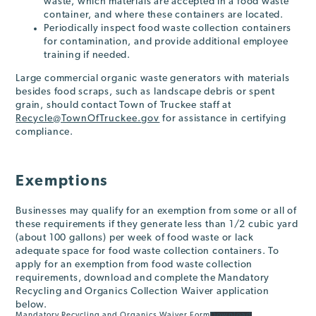
waste, which materials are accepted in a food waste
container, and where these containers are located.
Periodically inspect food waste collection containers
for contamination, and provide additional employee
training if needed.
Large commercial organic waste generators with materials
besides food scraps, such as landscape debris or spent
grain, should contact Town of Truckee staff at
Recycle@TownOfTruckee.gov
for assistance in certifying
compliance.
Exemptions
Businesses may qualify for an exemption from some or all of
these requirements if they generate less than 1/2 cubic yard
(about 100 gallons) per week of food waste or lack
adequate space for food waste collection containers. To
apply for an exemption from food waste collection
requirements, download and complete the Mandatory
Recycling and Organics Collection Waiver application
below.
Mandatory Recycling and Organics Waiver Form
Download