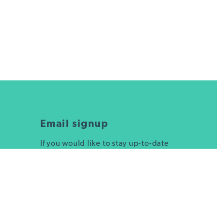
Email signup
If you would like to stay up-to-date
on Truckee's sustainability efforts or
sign up for trash and recycling pick
up day reminders, submit your info
here!