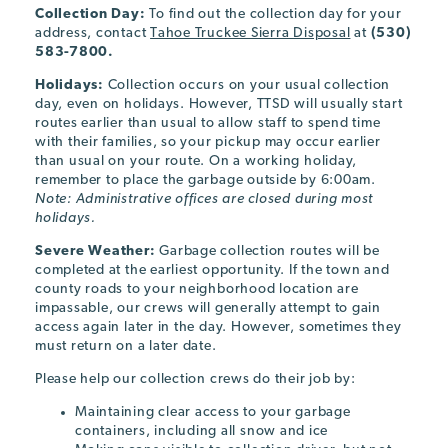
Collection Day:
To find out the collection day for your
address, contact
Tahoe Truckee Sierra Disposal
at
(530)
583-7800.
Holidays:
Collection occurs on your usual collection
day, even on holidays. However, TTSD will usually start
routes earlier than usual to allow staff to spend time
with their families, so your pickup may occur earlier
than usual on your route. On a working holiday,
remember to place the garbage outside by 6:00am.
Note: Administrative offices are closed during most
holidays.
Severe Weather:
Garbage collection routes will be
completed at the earliest opportunity. If the town and
county roads to your neighborhood location are
impassable, our crews will generally attempt to gain
access again later in the day. However, sometimes they
must return on a later date.
Please help our collection crews do their job by:
Maintaining clear access to your garbage
containers, including all snow and ice