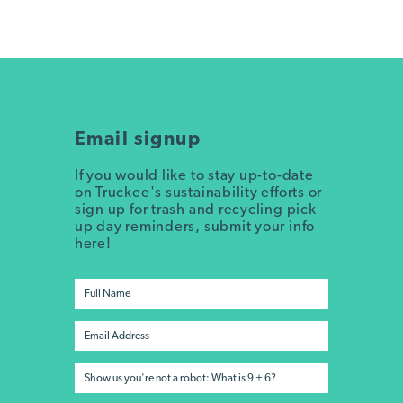
Email signup
If you would like to stay up-to-date
on Truckee's sustainability efforts or
sign up for trash and recycling pick
up day reminders, submit your info
here!