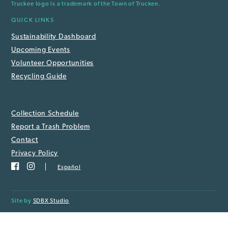
Truckee logo is a trademark of the Town of Truckee.
QUICK LINKS
Sustainability Dashboard
Upcoming Events
Volunteer Opportunities
Recycling Guide
Collection Schedule
Report a Trash Problem
Contact
Privacy Policy
Español
Site by
SDBX Studio