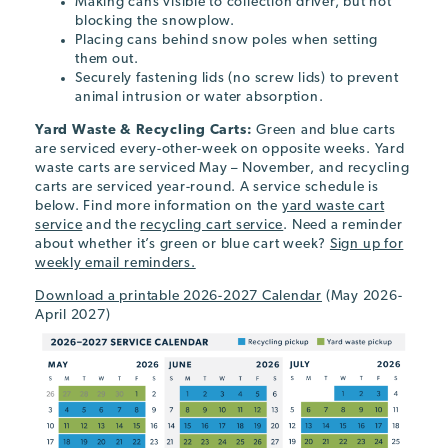
Making cans visible to collection driver, but not
blocking the snowplow.
Placing cans behind snow poles when setting
them out.
Securely fastening lids (no screw lids) to prevent
animal intrusion or water absorption.
Yard Waste & Recycling Carts:
Green and blue carts
are serviced every-other-week on opposite weeks. Yard
waste carts are serviced May – November, and recycling
carts are serviced year-round. A service schedule is
below. Find more information on the
yard waste cart
service
and the
recycling cart service
. Need a reminder
about whether it’s green or blue cart week?
Sign up for
weekly email reminders.
Download a printable 2026-2027 Calendar
(May 2026-
April 2027)