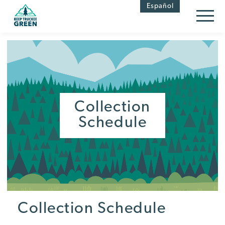
Skip
Skip
Español
to
to
Content
navigation
Collection
Schedule
Collection Schedule