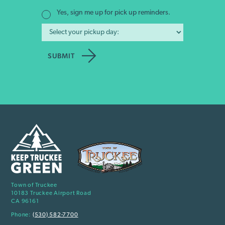
Yes, sign me up for pick up reminders.
Town of Truckee
10183 Truckee Airport Road
CA 96161
Phone:
(530) 582-7700