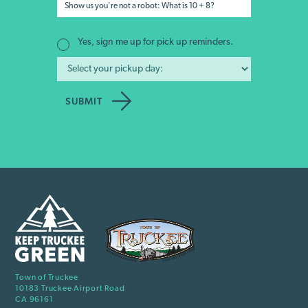
Yes, sign me up for pick up reminders.
Town of Truckee
10183 Truckee Airport Road
CA 96161