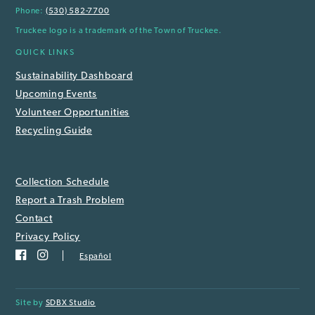
Phone:
(530) 582-7700
Truckee logo is a trademark of the Town of Truckee.
QUICK LINKS
Sustainability Dashboard
Upcoming Events
Volunteer Opportunities
Recycling Guide
Collection Schedule
Report a Trash Problem
Contact
Privacy Policy
Español
Site by
SDBX Studio