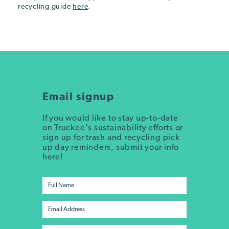
recycling guide
here
.
Email signup
If you would like to stay up-to-date
on Truckee's sustainability efforts or
sign up for trash and recycling pick
up day reminders, submit your info
here!