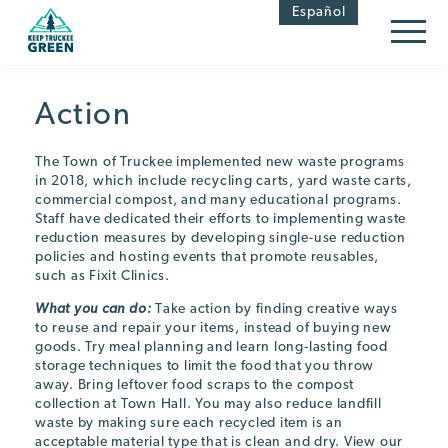
Skip
Skip
Español
to
to
Content
navigation
Action
The Town of Truckee implemented new waste programs
in 2018, which include recycling carts, yard waste carts,
commercial compost, and many educational programs.
Staff have dedicated their efforts to implementing waste
reduction measures by developing single-use reduction
policies and hosting events that promote reusables,
such as Fixit Clinics.
What you can do:
Take action by finding creative ways
to reuse and repair your items, instead of buying new
goods. Try meal planning and learn long-lasting food
storage techniques to limit the food that you throw
away. Bring leftover food scraps to the compost
collection at Town Hall. You may also reduce landfill
waste by making sure each recycled item is an
acceptable material type that is clean and dry. View our