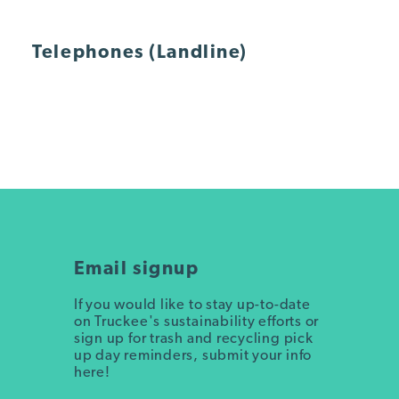
Telephones (Landline)
Email signup
If you would like to stay up-to-date
on Truckee's sustainability efforts or
sign up for trash and recycling pick
up day reminders, submit your info
here!