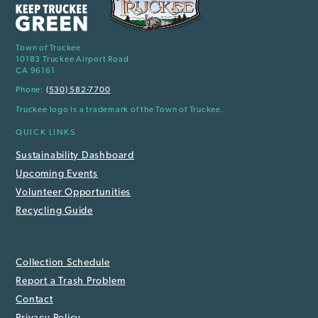
Town of Truckee
10183 Truckee Airport Road
CA 96161
Phone:
(530) 582-7700
Truckee logo is a trademark of the Town of Truckee.
QUICK LINKS
Sustainability Dashboard
Upcoming Events
Volunteer Opportunities
Recycling Guide
Collection Schedule
Report a Trash Problem
Contact