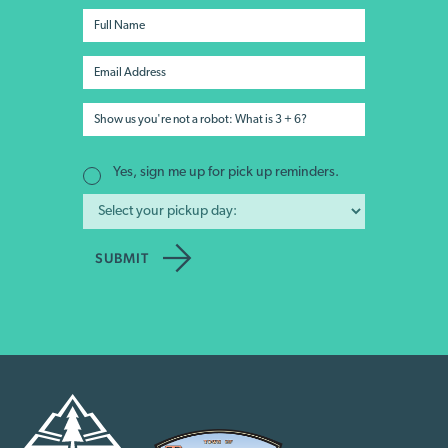
Yes, sign me up for pick up reminders.