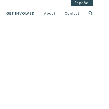
Español
GET INVOLVED
About
Contact