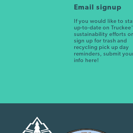
Email signup
If you would like to st
up-to-date on Truckee
sustainability efforts o
sign up for trash and
recycling pick up day
reminders, submit you
info here!