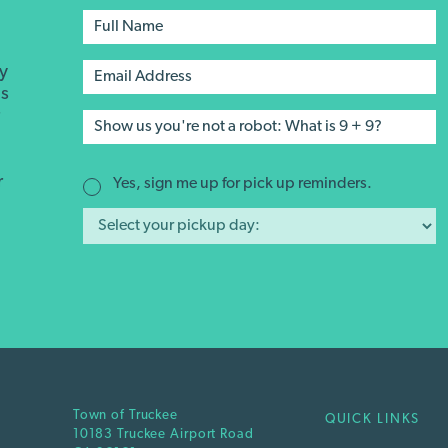
ay
's
r
r
Yes, sign me up for pick up reminders.
Town of Truckee
QUICK LINKS
10183 Truckee Airport Road