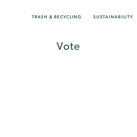
TRASH & RECYCLING
SUSTAINABILITY
Vote