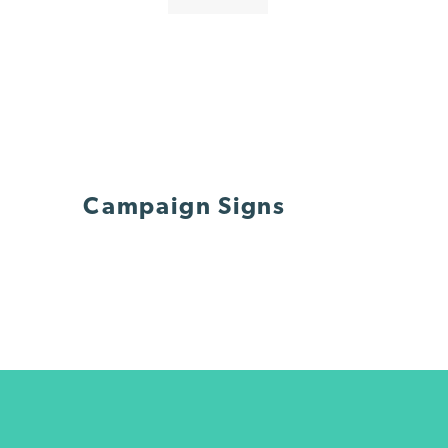
Campaign Signs