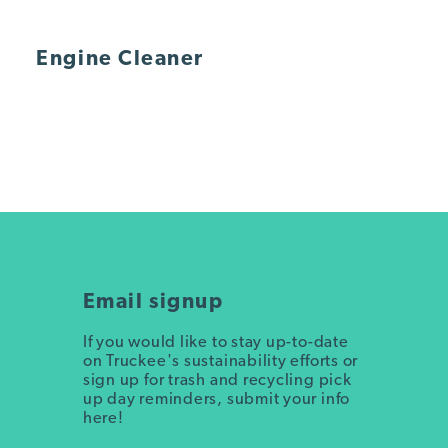
Engine Cleaner
Email signup
If you would like to stay up-to-date
on Truckee's sustainability efforts or
sign up for trash and recycling pick
up day reminders, submit your info
here!