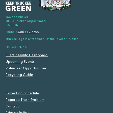
Town of Truckee
10183 Truckee Airport Road
CA 96161
Phone:
(530) 582-7700
Truckee logo is a trademark of the Town of Truckee.
QUICK LINKS
Sustainability Dashboard
Upcoming Events
Volunteer Opportunities
Recycling Guide
Collection Schedule
Report a Trash Problem
Contact