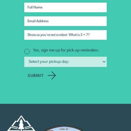
Yes, sign me up for pick up reminders.