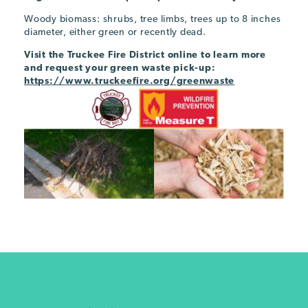
Woody biomass: shrubs, tree limbs, trees up to 8 inches
diameter, either green or recently dead.
Visit the Truckee Fire District online to learn more
and request your green waste pick-up:
https://www.truckeefire.org/greenwaste