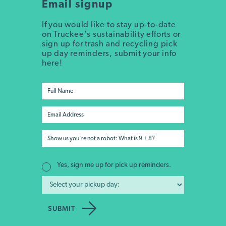
Email signup
If you would like to stay up-to-date
on Truckee's sustainability efforts or
sign up for trash and recycling pick
up day reminders, submit your info
here!
Yes, sign me up for pick up reminders.