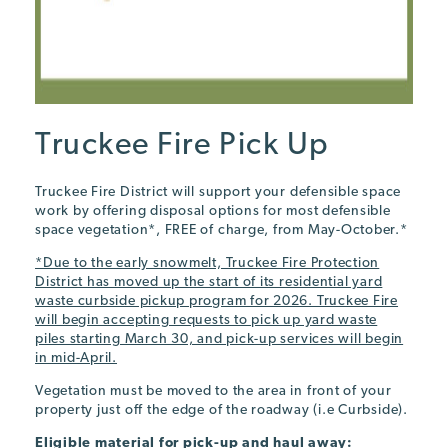
Truckee Fire Pick Up
Truckee Fire District will support your defensible space
work by offering disposal options for most defensible
space vegetation*, FREE of charge, from May-October.*
*Due to the early snowmelt, Truckee Fire Protection
District has moved up the start of its residential yard
waste curbside pickup program for 2026. Truckee Fire
will begin accepting requests to pick up yard waste
piles starting March 30, and pick-up services will begin
in mid-April.
Vegetation must be moved to the area in front of your
property just off the edge of the roadway (i.e Curbside).
Eligible material
for pick-up and haul away: