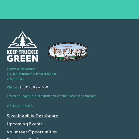
Town of Truckee
10183 Truckee Airport Road
CA 96161
Phone:
(530) 582-7700
Truckee logo is a trademark of the Town of Truckee.
QUICK LINKS
Sustainability Dashboard
Upcoming Events
Volunteer Opportunities