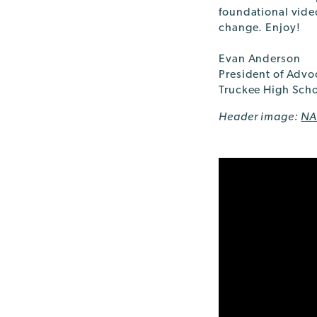
foundational vide
change. Enjoy!
Evan Anderson
President of Advo
Truckee High Scho
Header image:
NA