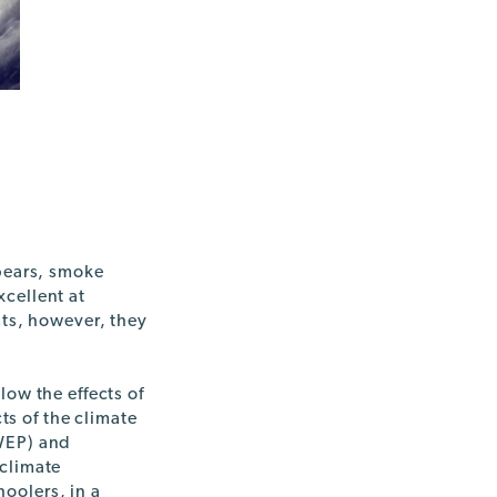
 bears, smoke
cellent at
sts, however, they
low the effects of
ts of the climate
EP) and
 climate
oolers, in a