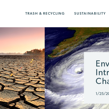
TRASH & RECYCLING
SUSTAINABILITY
Env
Int
Ch
1/25/2