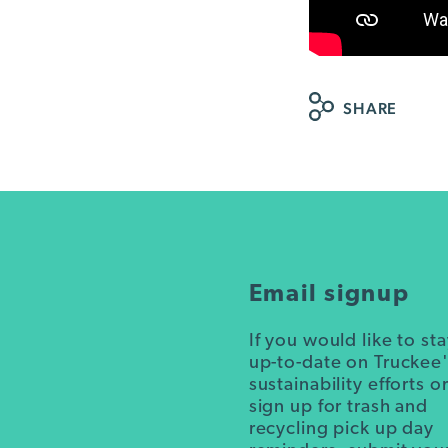
SHARE
Email signup
If you would like to st
up-to-date on Truckee
sustainability efforts o
sign up for trash and
recycling pick up day