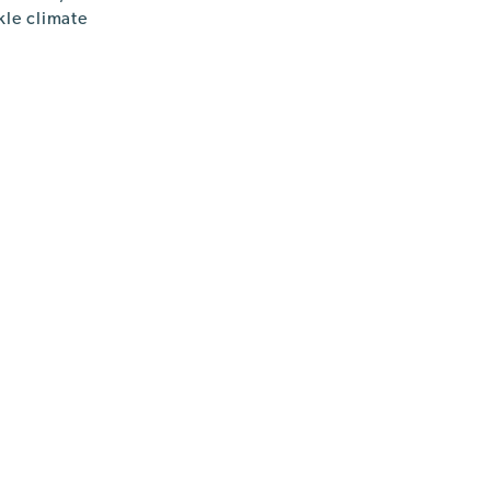
kle climate