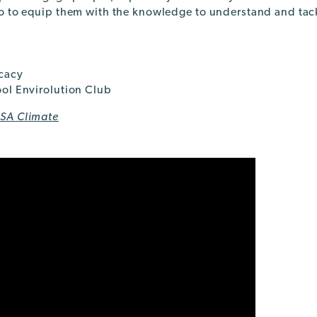
o to equip them with the knowledge to understand and tac
cacy
ol Envirolution Club
SA Climate