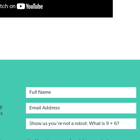
ay
's
r