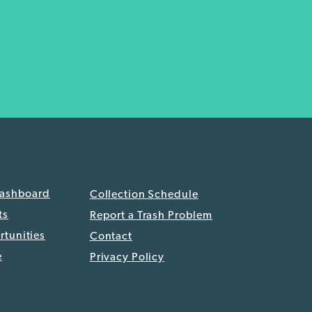
Dashboard
Collection Schedule
ts
Report a Trash Problem
tunities
Contact
e
Privacy Policy