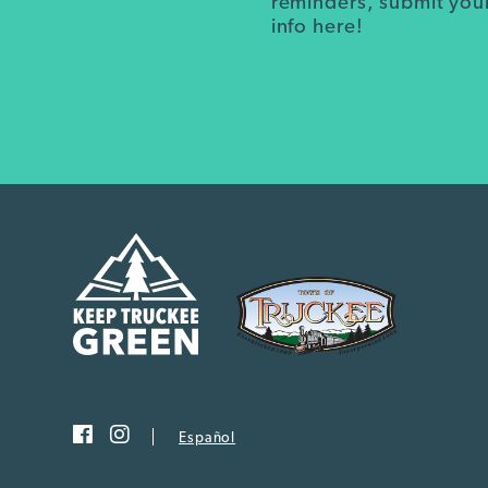
reminders, submit you
info here!
Español