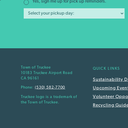
r
Yes, sign me up for pick up reminders.
Town of Truckee
QUICK LINKS
10183 Truckee Airport Road
CA 96161
Sustainability 
Phone:
(530) 582-7700
Upcoming Even
Volunteer Oppor
Truckee logo is a trademark of
the Town of Truckee.
Recycling Guid