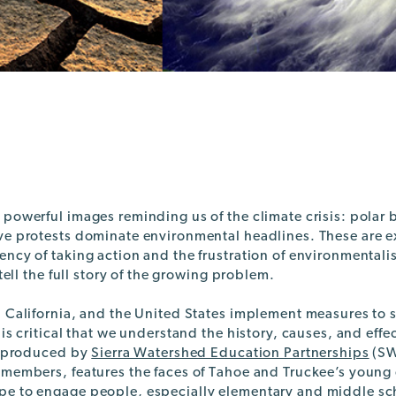
 powerful images reminding us of the climate crisis: polar
ve protests dominate environmental headlines. These are ex
ncy of taking action and the frustration of environmentali
 tell the full story of the growing problem.
 California, and the United States implement measures to s
 is critical that we understand the history, causes, and effec
o, produced by
Sierra Watershed Education Partnerships
(SW
 members, features the faces of Tahoe and Truckee’s young
e to engage people, especially elementary and middle sch