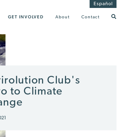
Español
GET INVOLVED
About
Contact
irolution Club's
ro to Climate
ange
021