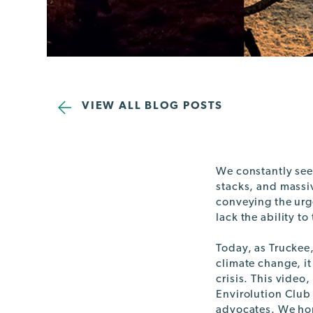
VIEW ALL BLOG POSTS
We constantly see
stacks, and massi
conveying the urge
lack the ability to
Today, as Truckee,
climate change, it
crisis. This vide
Envirolution Club
advocates. We hop