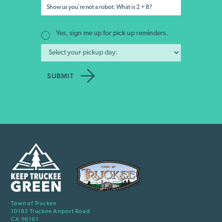
Yes, sign me up for pick up reminders.
Town of Truckee
10183 Truckee Airport Road
CA 96161