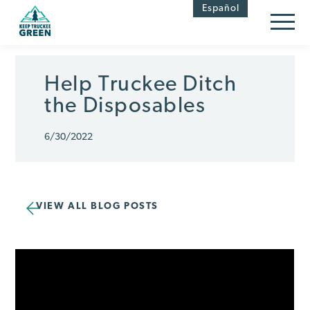
Skip
Skip
Español
to
to
Content
navigation
Help Truckee Ditch
the Disposables
6/30/2022
VIEW ALL BLOG POSTS