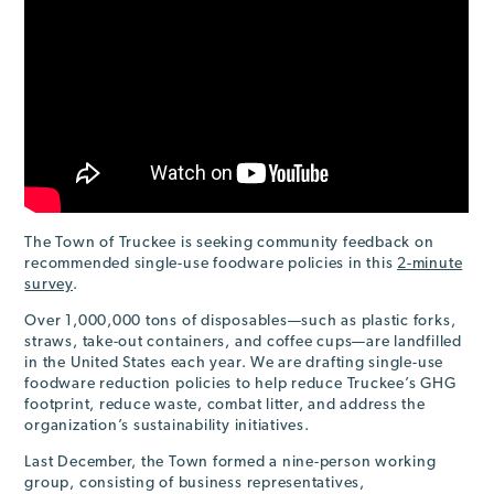
The Town of Truckee is seeking community feedback on
recommended single-use foodware policies in this
2-minute
survey
.
Over 1,000,000 tons of disposables—such as plastic forks,
straws, take-out containers, and coffee cups—are landfilled
in the United States each year. We are drafting single-use
foodware reduction policies to help reduce Truckee’s GHG
footprint, reduce waste, combat litter, and address the
organization’s sustainability initiatives.
Last December, the Town formed a nine-person working
group, consisting of business representatives,