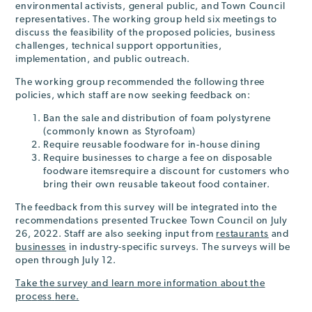
environmental activists, general public, and Town Council
representatives. The working group held six meetings to
discuss the feasibility of the proposed policies, business
challenges, technical support opportunities,
implementation, and public outreach.
The working group recommended the following three
policies, which staff are now seeking feedback on:
Ban the sale and distribution of foam polystyrene
(commonly known as Styrofoam)
Require reusable foodware for in-house dining
Require businesses to charge a fee on disposable
foodware itemsrequire a discount for customers who
bring their own reusable takeout food container.
The feedback from this survey will be integrated into the
recommendations presented Truckee Town Council on July
26, 2022. Staff are also seeking input from
restaurants
and
businesses
in industry-specific surveys. The surveys will be
open through July 12.
Take the survey and learn more information
a
b
o
u
t
t
h
e
p
r
o
c
e
s
s
here.