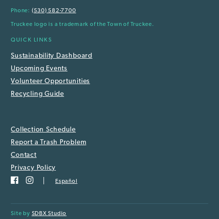
Phone:
(530) 582-7700
Truckee logo is a trademark of the Town of Truckee.
QUICK LINKS
Sustainability Dashboard
Upcoming Events
Volunteer Opportunities
Recycling Guide
Collection Schedule
Report a Trash Problem
Contact
Privacy Policy
Español
Site by
SDBX Studio