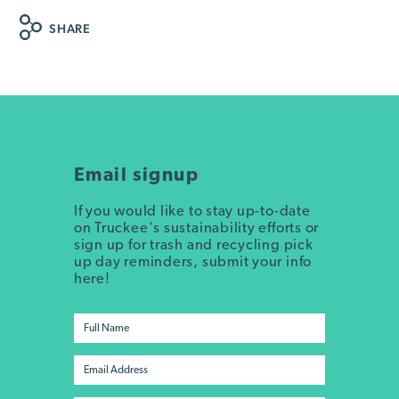
SHARE
Email signup
If you would like to stay up-to-date
on Truckee's sustainability efforts or
sign up for trash and recycling pick
up day reminders, submit your info
here!