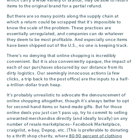
which carry a wide variety of brands, may be able to return
items to the original brand for a partial refund.
But there are so many points along the supply chain at
which a return could be scrapped that it’s impossible to
know the scale of the problem. These practices are
essentially unregulated, and companies can do whatever
they deem to be most profitable. And especially once items
have been shipped out of the U.S., no one is keeping track.
There’s no denying that online shopping is incredibly
convenient. But it is also conveniently opaque, the impact of
each of our purchases obscured by our distance from its
dirty logistics. Our seemingly innocuous actions (a few
clicks, a trip back to the post office) are the inputs to a half-
a-trillion-dollar trash heap.
It’s probably unrealistic to advocate the denouncement of
online shopping altogether, though it’s always better to opt
for second-hand items or hand-made gifts. But for those
online deals you just can’t pass up, try to commit to selling
unwanted merchandise directly (and ideally locally) on any
number of resale marketplaces– Facebook Marketplace,
craigslist, e-bay, Depop, etc. (This is preferable to donating
to a thrift shop charity, where
80-90 percent of clothing