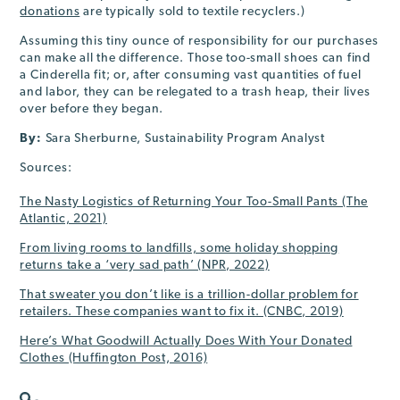
donations
are typically sold to textile recyclers.)
Assuming this tiny ounce of responsibility for our purchases
can make all the difference. Those too-small shoes can find
a Cinderella fit; or, after consuming vast quantities of fuel
and labor, they can be relegated to a trash heap, their lives
over before they began.
By:
Sara Sherburne, Sustainability Program Analyst
Sources:
The Nasty Logistics of Returning Your Too-Small Pants (The
Atlantic, 2021)
From living rooms to landfills, some holiday shopping
returns take a ‘very sad path’ (NPR, 2022)
That sweater you don’t like is a trillion-dollar problem for
retailers. These companies want to fix it. (CNBC, 2019)
Here’s What Goodwill Actually Does With Your Donated
Clothes (Huffington Post, 2016)