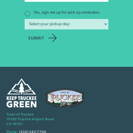
Yes, sign me up for pick up reminders.
Town of Truckee
10183 Truckee Airport Road
CA 96161
Phone:
(530) 582-7700