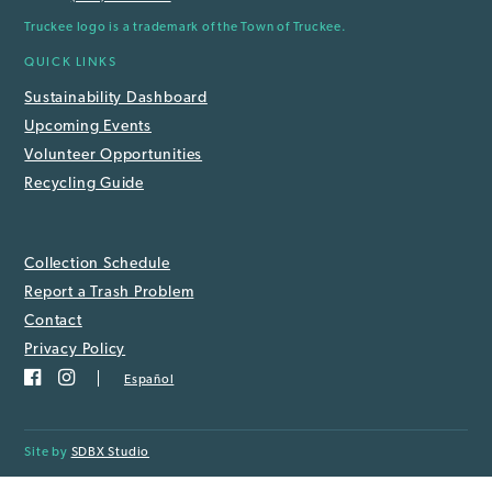
Truckee logo is a trademark of the Town of Truckee.
QUICK LINKS
Sustainability Dashboard
Upcoming Events
Volunteer Opportunities
Recycling Guide
Collection Schedule
Report a Trash Problem
Contact
Privacy Policy
Español
Site by
SDBX Studio