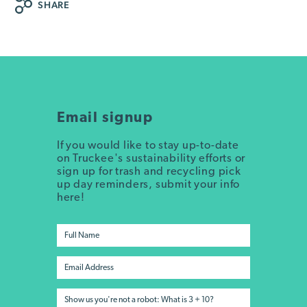
SHARE
Email signup
If you would like to stay up-to-date
on Truckee's sustainability efforts or
sign up for trash and recycling pick
up day reminders, submit your info
here!