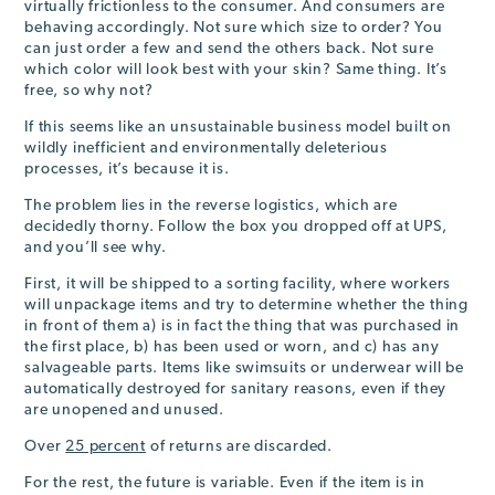
virtually frictionless to the consumer. And consumers are
behaving accordingly. Not sure which size to order? You
can just order a few and send the others back. Not sure
which color will look best with your skin? Same thing. It’s
free, so why not?
If this seems like an unsustainable business model built on
wildly inefficient and environmentally deleterious
processes, it’s because it is.
The problem lies in the reverse logistics, which are
decidedly thorny. Follow the box you dropped off at UPS,
and you’ll see why.
First, it will be shipped to a sorting facility, where workers
will unpackage items and try to determine whether the thing
in front of them a) is in fact the thing that was purchased in
the first place, b) has been used or worn, and c) has any
salvageable parts. Items like swimsuits or underwear will be
automatically destroyed for sanitary reasons, even if they
are unopened and unused.
Over
25 percent
of returns are discarded.
For the rest, the future is variable. Even if the item is in