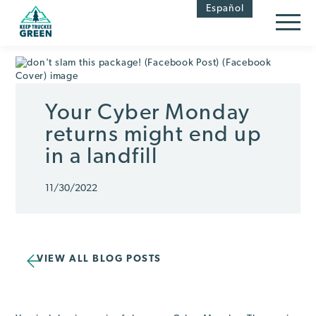
Skip
Skip
Español
to
to
Content
navigation
Your Cyber Monday
returns might end up
in a landfill
11/30/2022
VIEW ALL BLOG POSTS