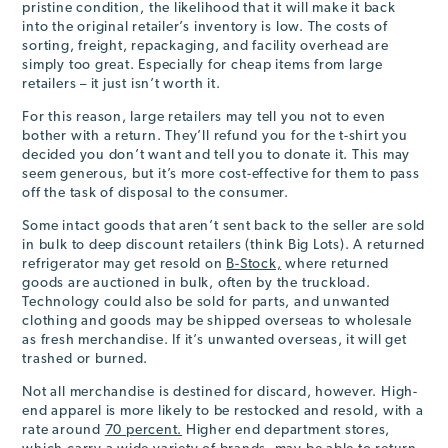
pristine condition, the likelihood that it will make it back
into the original retailer’s inventory is low. The costs of
sorting, freight, repackaging, and facility overhead are
simply too great. Especially for cheap items from large
retailers – it just isn’t worth it.
For this reason, large retailers may tell you not to even
bother with a return. They’ll refund you for the t-shirt you
decided you don’t want and tell you to donate it. This may
seem generous, but it’s more cost-effective for them to pass
off the task of disposal to the consumer.
Some intact goods that aren’t sent back to the seller are sold
in bulk to deep discount retailers (think Big Lots). A returned
refrigerator may get resold on
B-Stock,
where returned
goods are auctioned in bulk, often by the truckload.
Technology could also be sold for parts, and unwanted
clothing and goods may be shipped overseas to wholesale
as fresh merchandise. If it’s unwanted overseas, it will get
trashed or burned.
Not all merchandise is destined for discard, however. High-
end apparel is more likely to be restocked and resold, with a
rate around
70 percent.
Higher end department stores,