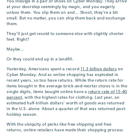
You indulge in a pair of shoes on Cyber Monday. They arrive
at your doorstep seemingly by magic, and you eagerly
unbox them. You slip them on and… Shoot, they’re a bit
small. But no matter, you can ship them back and exchange
them.
They’ll just get resold to someone else with slightly shorter
feet. Right?
Maybe…
Or they could end up in a landfill.
Yesterday, Americans spent a record
11.3 billion dollars
on
Cyber Monday. And as online shopping has exploded in
recent years, so too have returns. While the return rate for
items bought in the average brick-and-mortar stores is in the
single digits, items bought online have a
return rate of 15-40
percent
, with the highest rates for clothing. Last year, an
estimated half-trillion dollars’ worth of goods was returned
in the U.S. alone. About a quarter of that was returned post-
holiday season.
With the ubiquity of perks like free shipping and free
returns, online retailers have made their shopping process