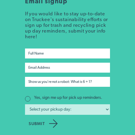
Email signup
If you would like to stay up-to-date
on Truckee's sustainability efforts or
sign up for trash and recycling pick
up day reminders, submit your info
here!
Yes, sign me up for pick up reminders.