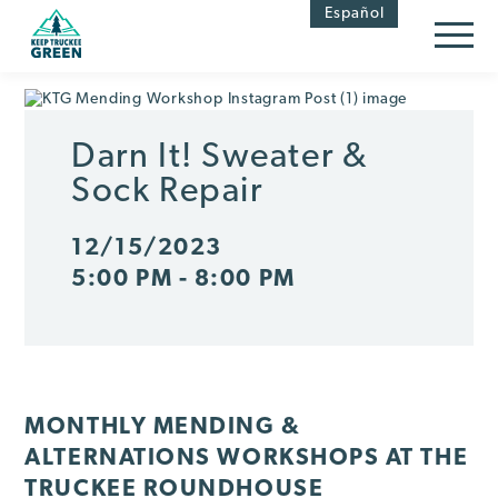
Skip
Skip
Español
to
to
Content
navigation
Darn It! Sweater &
Sock Repair
12/15/2023
5:00 PM - 8:00 PM
MONTHLY MENDING &
ALTERNATIONS WORKSHOPS AT THE
TRUCKEE ROUNDHOUSE