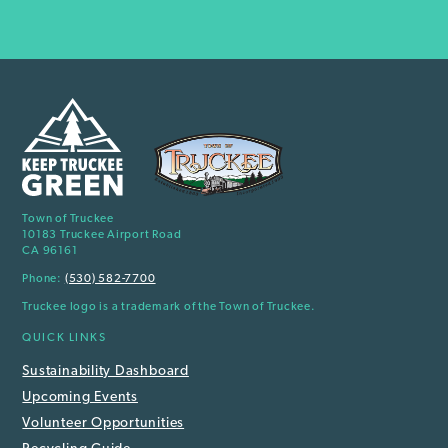
Town of Truckee
10183 Truckee Airport Road
CA 96161
Phone:
(530) 582-7700
Truckee logo is a trademark of the Town of Truckee.
QUICK LINKS
Sustainability Dashboard
Upcoming Events
Volunteer Opportunities