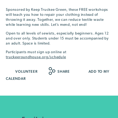
Sponsored by Keep Truckee Green, these FREE workshops
will teach you how to repair your clothing instead of
throwing it away. Together, we can reduce textile waste
while learning new skills. Let’s mend, not end!
Open to all levels of sewists, especially beginners. Ages 12
and over only. Students under 15 must be accompanied by
an adult. Space is limited.
Participants must sign up online at
truckeeroundhouse.org/schedule
VOLUNTEER
SHARE
ADD TO MY
CALENDAR