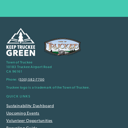
Town of Truckee
10183 Truckee Airport Road
CA 96161
Phone:
(530) 582-7700
Truckee logo is a trademark of the Town of Truckee.
QUICK LINKS
Sustainability Dashboard
Upcoming Events
Volunteer Opportunities