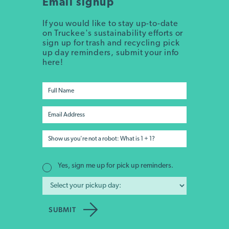
Email signup
If you would like to stay up-to-date
on Truckee's sustainability efforts or
sign up for trash and recycling pick
up day reminders, submit your info
here!
Yes, sign me up for pick up reminders.