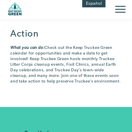
Skip
Skip
Español
to
to
Content
navigation
Action
What you can do:
Check out the Keep Truckee Green
calendar for opportunities and make a date to get
involved! Keep Truckee Green hosts monthly Truckee
Litter Corps cleanup events, Fixit Clinics, annual Earth
Day celebrations, and Truckee Day’s town-wide
cleanup, and many more. Join one of these events soon
and take action to help preserve Truckee’s environment.