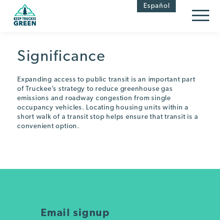
Skip
Skip
Español
to
to
Content
navigation
Significance
Expanding access to public transit is an important part
of Truckee’s strategy to reduce greenhouse gas
emissions and roadway congestion from single
occupancy vehicles. Locating housing units within a
short walk of a transit stop helps ensure that transit is a
convenient option.
Email signup