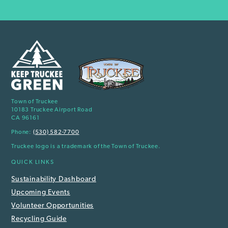
Town of Truckee
10183 Truckee Airport Road
CA 96161
Phone:
(530) 582-7700
Truckee logo is a trademark of the Town of Truckee.
QUICK LINKS
Sustainability Dashboard
Upcoming Events
Volunteer Opportunities
Recycling Guide