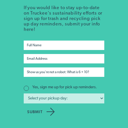
If you would like to stay up-to-date
on Truckee's sustainability efforts or
sign up for trash and recycling pick
up day reminders, submit your info
here!
Yes, sign me up for pick up reminders.