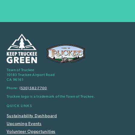
Town of Truckee
10183 Truckee Airport Road
CA 96161
Phone:
(530) 582-7700
Truckee logo is a trademark of the Town of Truckee.
QUICK LINKS
Sustainability Dashboard
Upcoming Events
Volunteer Opportunities