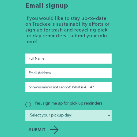
Email signup
If you would like to stay up-to-date
on Truckee's sustainability efforts or
sign up for trash and recycling pick
up day reminders, submit your info
here!
Yes, sign me up for pick up reminders.