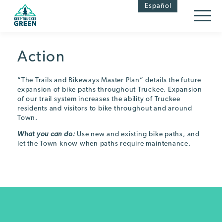
Skip
Skip
Español
to
to
Content
navigation
Action
“The Trails and Bikeways Master Plan” details the future
expansion of bike paths throughout Truckee. Expansion
of our trail system increases the ability of Truckee
residents and visitors to bike throughout and around
Town.
What you can do:
Use new and existing bike paths, and
let the Town know when paths require maintenance.