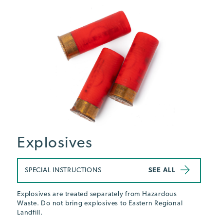
Explosives
SPECIAL INSTRUCTIONS
SEE ALL
Explosives are treated separately from Hazardous
Waste. Do not bring explosives to Eastern Regional
Landfill.