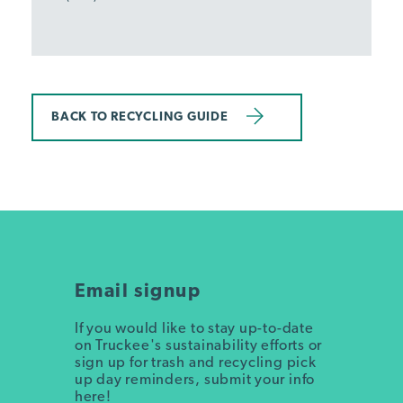
BACK TO RECYCLING GUIDE
Email signup
If you would like to stay up-to-date
on Truckee's sustainability efforts or
sign up for trash and recycling pick
up day reminders, submit your info
here!