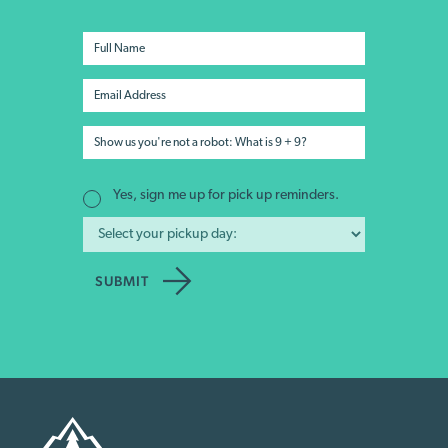
Yes, sign me up for pick up reminders.