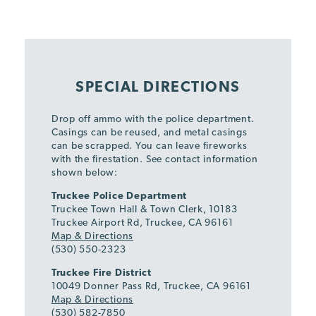
SPECIAL DIRECTIONS
Drop off ammo with the police department.
Casings can be reused, and metal casings
can be scrapped. You can leave fireworks
with the firestation. See contact information
shown below:
Truckee Police Department
Truckee Town Hall & Town Clerk, 10183
Truckee Airport Rd, Truckee, CA 96161
Map & Directions
(530) 550-2323
Truckee Fire District
10049 Donner Pass Rd, Truckee, CA 96161
Map & Directions
(530) 582-7850