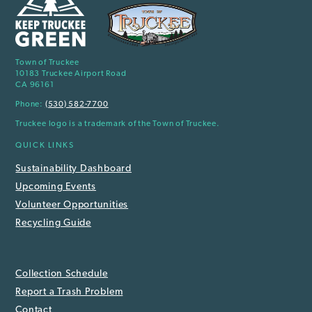
Town of Truckee
10183 Truckee Airport Road
CA 96161
Phone:
(530) 582-7700
Truckee logo is a trademark of the Town of Truckee.
QUICK LINKS
Sustainability Dashboard
Upcoming Events
Volunteer Opportunities
Recycling Guide
Collection Schedule
Report a Trash Problem
Contact