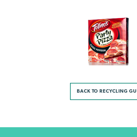
BACK TO RECYCLING GU