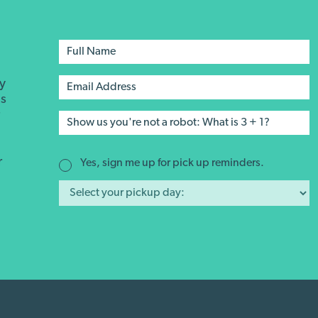
ay
's
r
r
Yes, sign me up for pick up reminders.