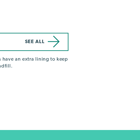
SEE ALL
 have an extra lining to keep
dfill.