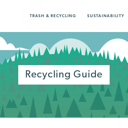
TRASH & RECYCLING
SUSTAINABILITY
Recycling Guide