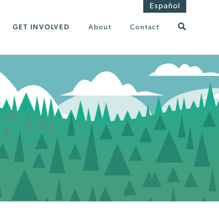
Español
GET INVOLVED
About
Contact