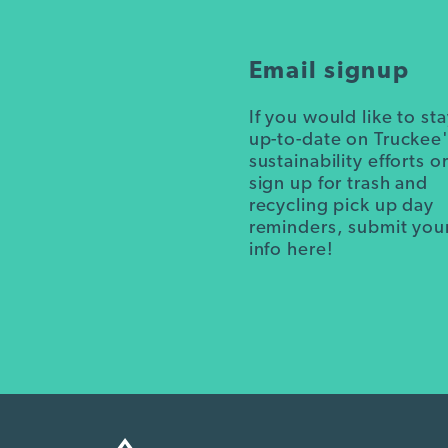
Email signup
If you would like to st
up-to-date on Truckee
sustainability efforts o
sign up for trash and
recycling pick up day
reminders, submit you
info here!