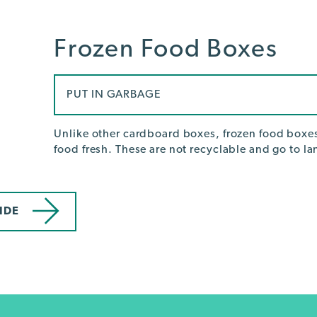
Frozen Food Boxes
PUT IN GARBAGE
Unlike other cardboard boxes, frozen food boxes
food fresh. These are not recyclable and go to lan
IDE