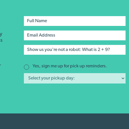
ay
's
r
r
Yes, sign me up for pick up reminders.