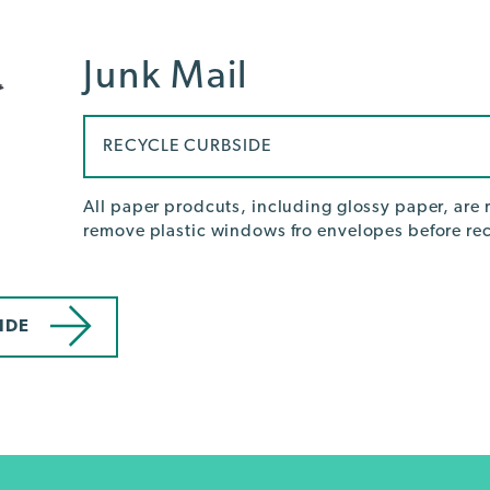
Junk Mail
RECYCLE CURBSIDE
All paper prodcuts, including glossy paper, are r
remove plastic windows fro envelopes before rec
IDE