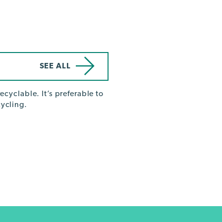
SEE ALL
ecyclable. It’s preferable to
ycling.