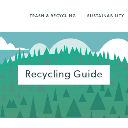
TRASH & RECYCLING
SUSTAINABILITY
Recycling Guide