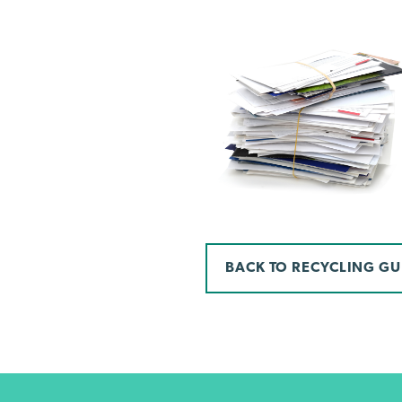
BACK TO RECYCLING GU