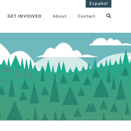
Español
GET INVOLVED
About
Contact