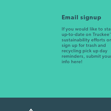
Email signup
If you would like to st
up-to-date on Truckee
sustainability efforts o
sign up for trash and
recycling pick up day
reminders, submit you
info here!