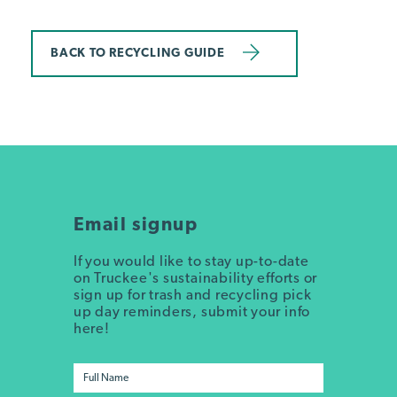
BACK TO RECYCLING GUIDE
Email signup
If you would like to stay up-to-date
on Truckee's sustainability efforts or
sign up for trash and recycling pick
up day reminders, submit your info
here!