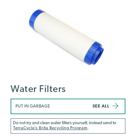
Water Filters
PUT IN GARBAGE
SEE ALL
Do not try and clean water filters yourself, instead send to
TerraCycle’s Brita Recycling Program
.