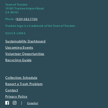
Town of Truckee
10183 Truckee Airport Road
CA 96161
Phone:
(530) 582-7700
Truckee logo is a trademark of the Town of Truckee.
QUICK LINKS
Sustainability Dashboard
Upcoming Events
Volunteer Opportunities
Recycling Guide
Collection Schedule
Report a Trash Problem
Contact
Privacy Policy
Español