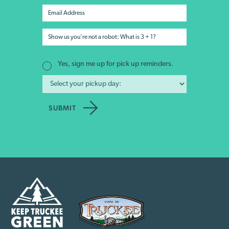
Yes, sign me up for pick up reminders.