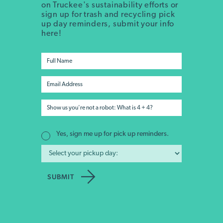
on Truckee's sustainability efforts or
sign up for trash and recycling pick
up day reminders, submit your info
here!
Yes, sign me up for pick up reminders.