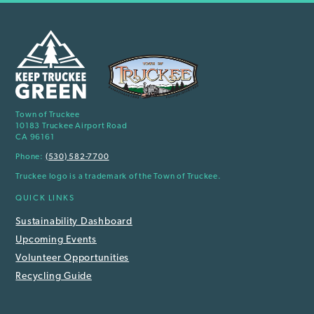
Town of Truckee
10183 Truckee Airport Road
CA 96161
Phone:
(530) 582-7700
Truckee logo is a trademark of the Town of Truckee.
QUICK LINKS
Sustainability Dashboard
Upcoming Events
Volunteer Opportunities
Recycling Guide