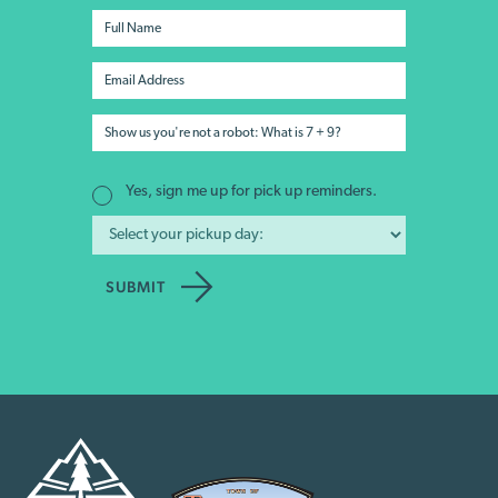
Yes, sign me up for pick up reminders.