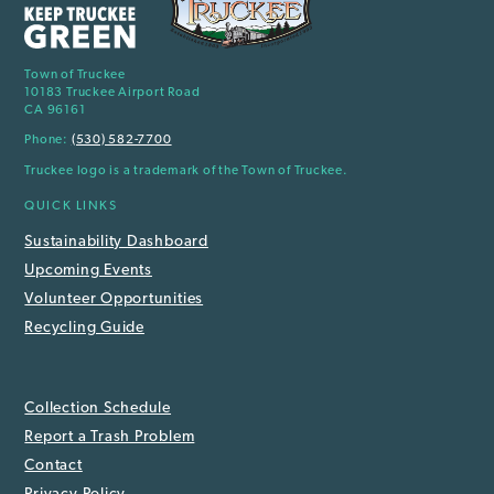
Town of Truckee
10183 Truckee Airport Road
CA 96161
Phone:
(530) 582-7700
Truckee logo is a trademark of the Town of Truckee.
QUICK LINKS
Sustainability Dashboard
Upcoming Events
Volunteer Opportunities
Recycling Guide
Collection Schedule
Report a Trash Problem
Contact