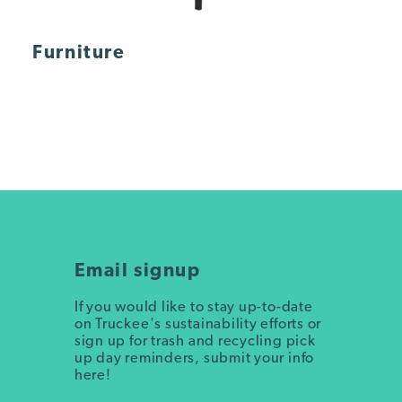
Furniture
Email signup
If you would like to stay up-to-date
on Truckee's sustainability efforts or
sign up for trash and recycling pick
up day reminders, submit your info
here!