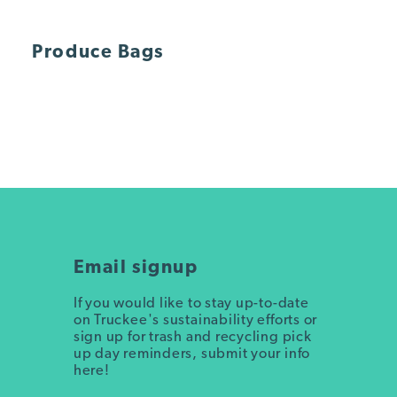
Produce Bags
Email signup
If you would like to stay up-to-date
on Truckee's sustainability efforts or
sign up for trash and recycling pick
up day reminders, submit your info
here!