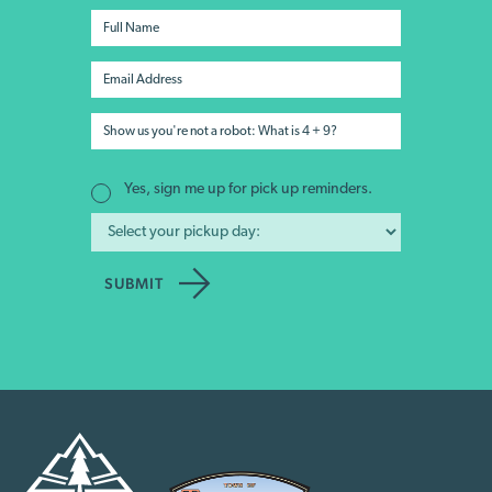
Yes, sign me up for pick up reminders.