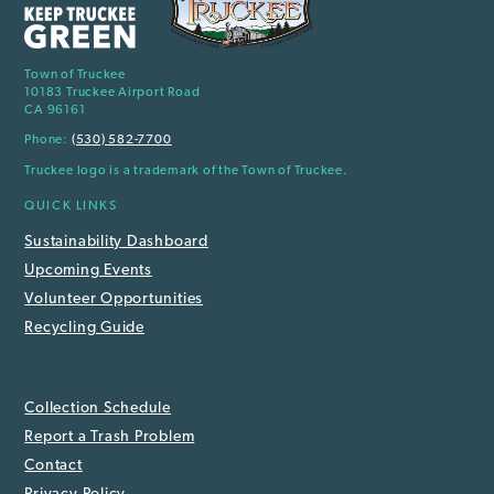
Town of Truckee
10183 Truckee Airport Road
CA 96161
Phone:
(530) 582-7700
Truckee logo is a trademark of the Town of Truckee.
QUICK LINKS
Sustainability Dashboard
Upcoming Events
Volunteer Opportunities
Recycling Guide
Collection Schedule
Report a Trash Problem
Contact