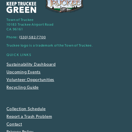
Town of Truckee
10183 Truckee Airport Road
CA 96161
Phone:
(530) 582-7700
Truckee logo is a trademark of the Town of Truckee.
QUICK LINKS
Sustainability Dashboard
Upcoming Events
Volunteer Opportunities
Recycling Guide
Collection Schedule
Report a Trash Problem
Contact