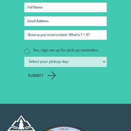
Yes, sign me up for pick up reminders.