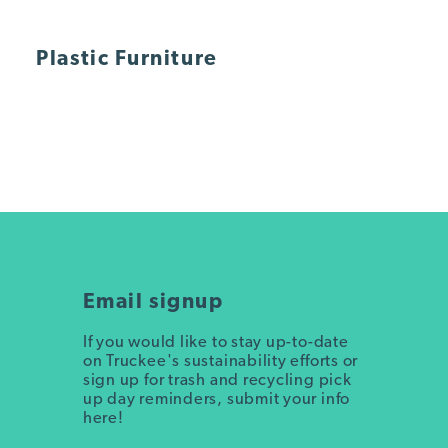
Plastic Furniture
Email signup
If you would like to stay up-to-date
on Truckee's sustainability efforts or
sign up for trash and recycling pick
up day reminders, submit your info
here!