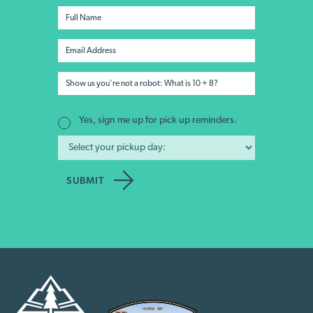
Yes, sign me up for pick up reminders.