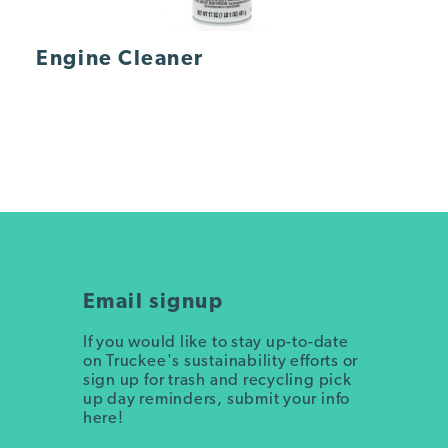
Engine Cleaner
Email signup
If you would like to stay up-to-date
on Truckee's sustainability efforts or
sign up for trash and recycling pick
up day reminders, submit your info
here!