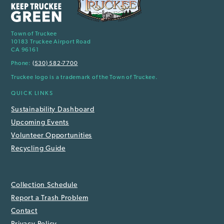
Town of Truckee
10183 Truckee Airport Road
CA 96161
Phone:
(530) 582-7700
Truckee logo is a trademark of the Town of Truckee.
QUICK LINKS
Sustainability Dashboard
Upcoming Events
Volunteer Opportunities
Recycling Guide
Collection Schedule
Report a Trash Problem
Contact