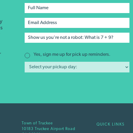
ay
's
r
r
Yes, sign me up for pick up reminders.
Town of Truckee
QUICK LINKS
10183 Truckee Airport Road