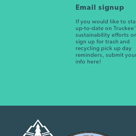
Email signup
If you would like to st
up-to-date on Truckee
sustainability efforts o
sign up for trash and
recycling pick up day
reminders, submit you
info here!