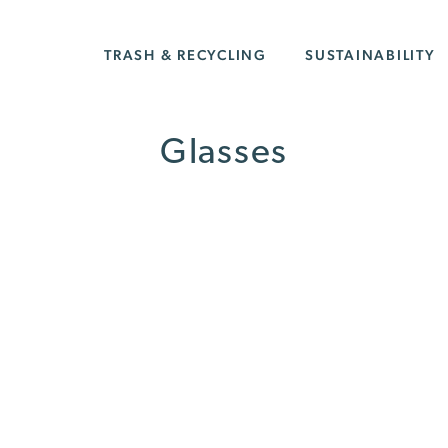
TRASH & RECYCLING
SUSTAINABILITY
Glasses