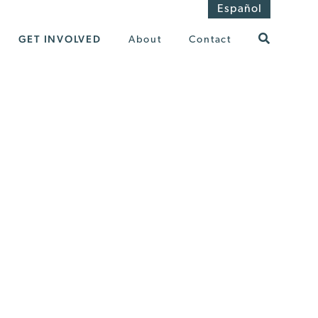
Español
GET INVOLVED
About
Contact