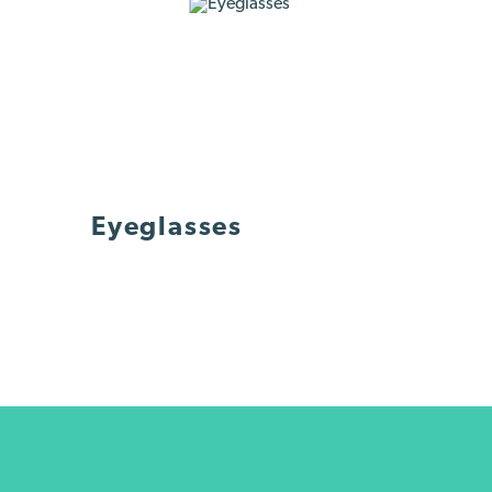
Eyeglasses