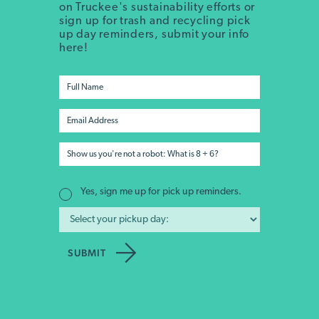
on Truckee's sustainability efforts or
sign up for trash and recycling pick
up day reminders, submit your info
here!
Yes, sign me up for pick up reminders.