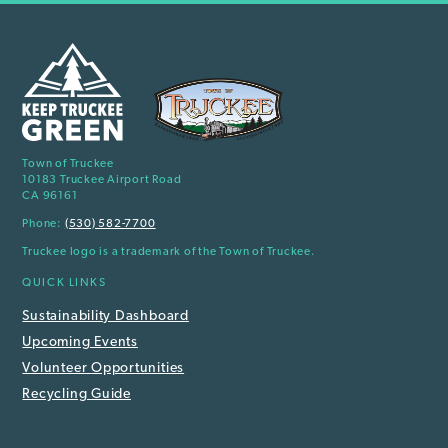
Town of Truckee
10183 Truckee Airport Road
CA 96161
Phone:
(530) 582-7700
Truckee logo is a trademark of the Town of Truckee.
QUICK LINKS
Sustainability Dashboard
Upcoming Events
Volunteer Opportunities
Recycling Guide