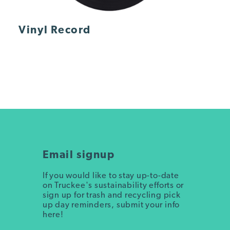
Vinyl Record
Email signup
If you would like to stay up-to-date
on Truckee's sustainability efforts or
sign up for trash and recycling pick
up day reminders, submit your info
here!