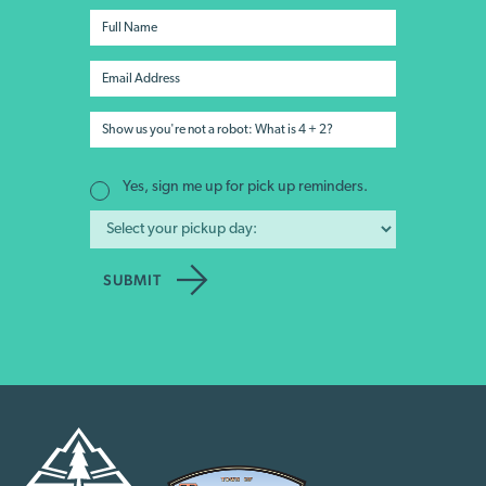
Yes, sign me up for pick up reminders.