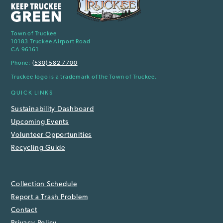
Town of Truckee
10183 Truckee Airport Road
CA 96161
Phone:
(530) 582-7700
Truckee logo is a trademark of the Town of Truckee.
QUICK LINKS
Sustainability Dashboard
Upcoming Events
Volunteer Opportunities
Recycling Guide
Collection Schedule
Report a Trash Problem
Contact