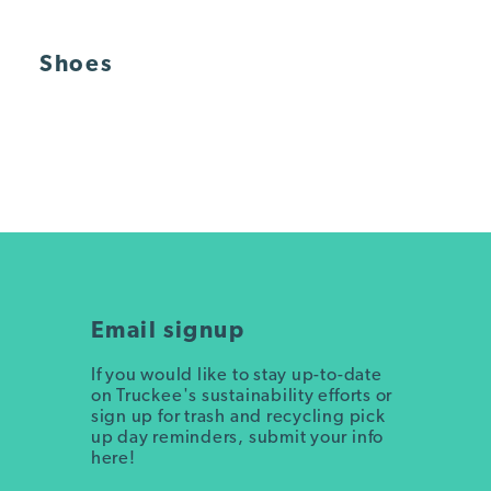
Shoes
Email signup
If you would like to stay up-to-date
on Truckee's sustainability efforts or
sign up for trash and recycling pick
up day reminders, submit your info
here!