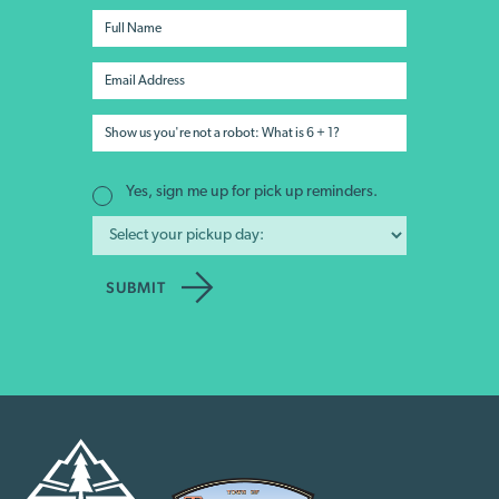
Yes, sign me up for pick up reminders.