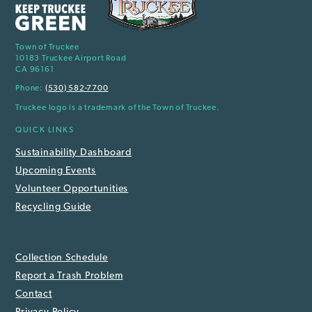
Town of Truckee
10183 Truckee Airport Road
CA 96161
Phone:
(530) 582-7700
Truckee logo is a trademark of the Town of Truckee.
QUICK LINKS
Sustainability Dashboard
Upcoming Events
Volunteer Opportunities
Recycling Guide
Collection Schedule
Report a Trash Problem
Contact