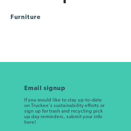
Furniture
Email signup
If you would like to stay up-to-date
on Truckee's sustainability efforts or
sign up for trash and recycling pick
up day reminders, submit your info
here!