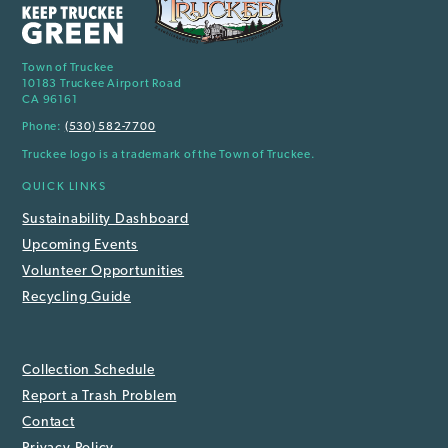
Town of Truckee
10183 Truckee Airport Road
CA 96161
Phone:
(530) 582-7700
Truckee logo is a trademark of the Town of Truckee.
QUICK LINKS
Sustainability Dashboard
Upcoming Events
Volunteer Opportunities
Recycling Guide
Collection Schedule
Report a Trash Problem
Contact