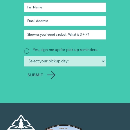
Yes, sign me up for pick up reminders.