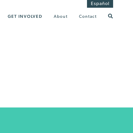
Español
GET INVOLVED
About
Contact