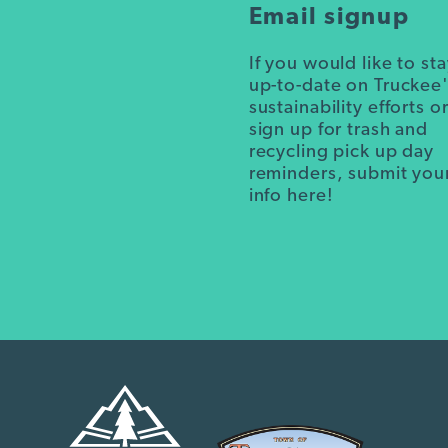
Email signup
If you would like to st
up-to-date on Truckee
sustainability efforts o
sign up for trash and
recycling pick up day
reminders, submit you
info here!