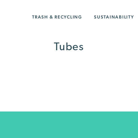
TRASH & RECYCLING
SUSTAINABILITY
Tubes