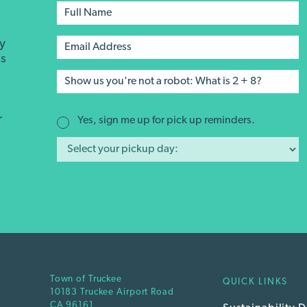
ay
's
r
r
Yes, sign me up for pick up reminders.
Town of Truckee
QUICK LINKS
10183 Truckee Airport Road
CA 96161