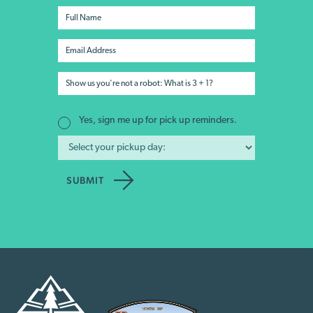
Yes, sign me up for pick up reminders.