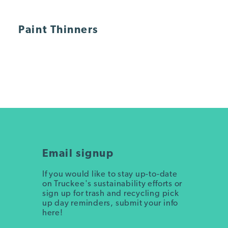
Paint Thinners
Email signup
If you would like to stay up-to-date
on Truckee's sustainability efforts or
sign up for trash and recycling pick
up day reminders, submit your info
here!