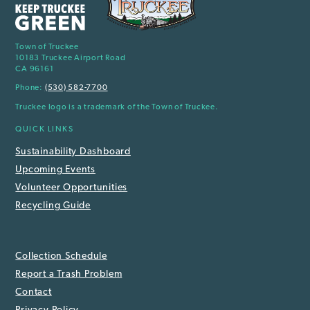
Town of Truckee
10183 Truckee Airport Road
CA 96161
Phone:
(530) 582-7700
Truckee logo is a trademark of the Town of Truckee.
QUICK LINKS
Sustainability Dashboard
Upcoming Events
Volunteer Opportunities
Recycling Guide
Collection Schedule
Report a Trash Problem
Contact