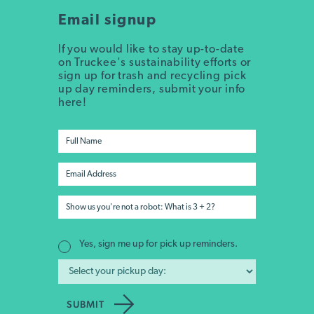
Email signup
If you would like to stay up-to-date
on Truckee's sustainability efforts or
sign up for trash and recycling pick
up day reminders, submit your info
here!
Yes, sign me up for pick up reminders.