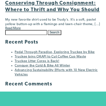
Conserving Through Consignment:
Where to Thrift and Why You Should
My new favorite shirt used to be Trudy’s. It’s a soft, pastel
yellow button-up with a flamingo and lawn-chair theme, […]
Read More
Search
for:
Recent Posts
Pedal Through Paradise, Exploring Truckee by Bike
Truckee Joins OKAPI to Cut Coffee Cup Waste
Truckee Litter Corps is Back!
Conquer the Cold & Bike All Winter
Advancing Sustainability Efforts with 10 New Electric
Vehicles
Recent Comments