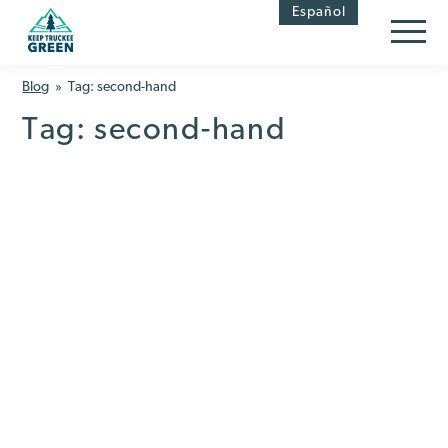
Skip
Skip
Español
to
to
Content
navigation
Blog
» Tag:
second-hand
Tag:
second-hand