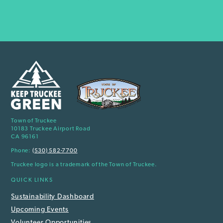
Town of Truckee
10183 Truckee Airport Road
CA 96161
Phone:
(530) 582-7700
Truckee logo is a trademark of the Town of Truckee.
QUICK LINKS
Sustainability Dashboard
Upcoming Events
Volunteer Opportunities