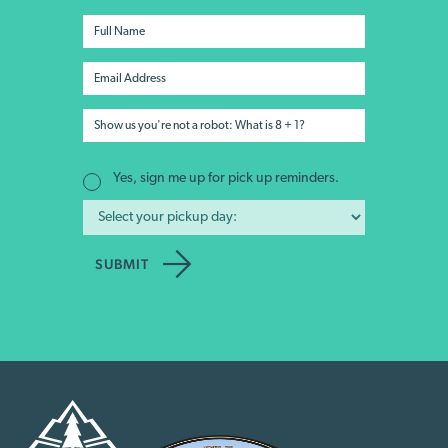
Yes, sign me up for pick up reminders.