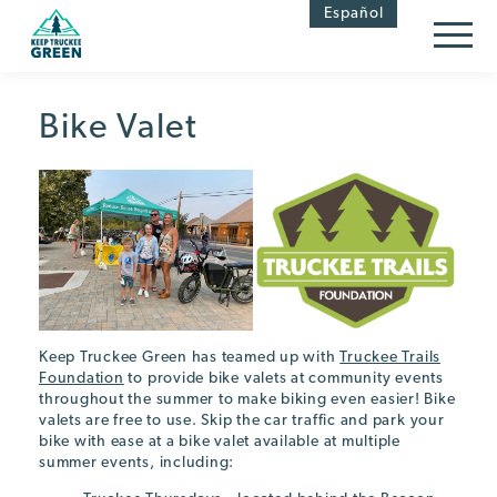
Skip
Skip
Español
to
to
Content
navigation
Bike Valet
Keep Truckee Green has teamed up with
Truckee Trails
Foundation
to provide bike valets at community events
throughout the summer to make biking even easier! Bike
valets are free to use. Skip the car traffic and park your
bike with ease at a bike valet available at multiple
summer events, including: