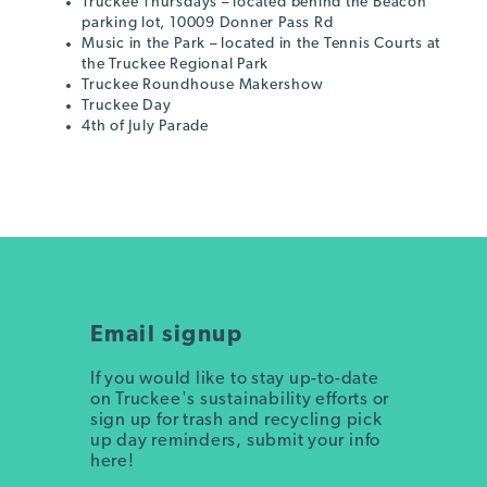
Truckee Thursdays – located behind the Beacon
parking lot, 10009 Donner Pass Rd
Music in the Park – located in the Tennis Courts at
the Truckee Regional Park
Truckee Roundhouse Makershow
Truckee Day
4th of July Parade
Email signup
If you would like to stay up-to-date
on Truckee's sustainability efforts or
sign up for trash and recycling pick
up day reminders, submit your info
here!