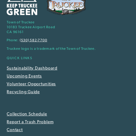
Town of Truckee
10183 Truckee Airport Road
CA 96161
Phone:
(530) 582-7700
Truckee logo is a trademark of the Town of Truckee.
QUICK LINKS
Sustainability Dashboard
Upcoming Events
Volunteer Opportunities
Recycling Guide
Collection Schedule
Report a Trash Problem
Contact