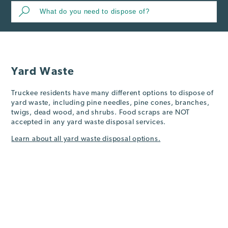
Yard Waste
Truckee residents have many different options to dispose of
yard waste, including pine needles, pine cones, branches,
twigs, dead wood, and shrubs. Food scraps are NOT
accepted in any yard waste disposal services.
Learn about all yard waste disposal options.