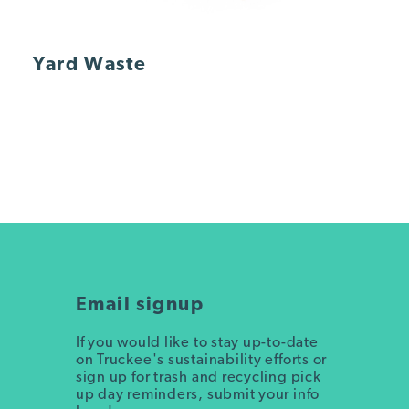
Yard Waste
Email signup
If you would like to stay up-to-date
on Truckee's sustainability efforts or
sign up for trash and recycling pick
up day reminders, submit your info