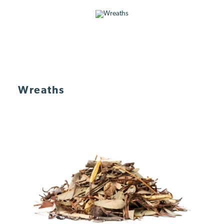
Wreaths