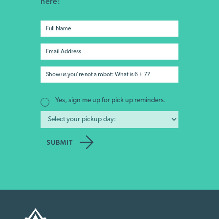
here!
Yes, sign me up for pick up reminders.