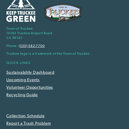
Town of Truckee
10183 Truckee Airport Road
CA 96161
Phone:
(530) 582-7700
Truckee logo is a trademark of the Town of Truckee.
QUICK LINKS
Sustainability Dashboard
Upcoming Events
Volunteer Opportunities
Recycling Guide
Collection Schedule
Report a Trash Problem