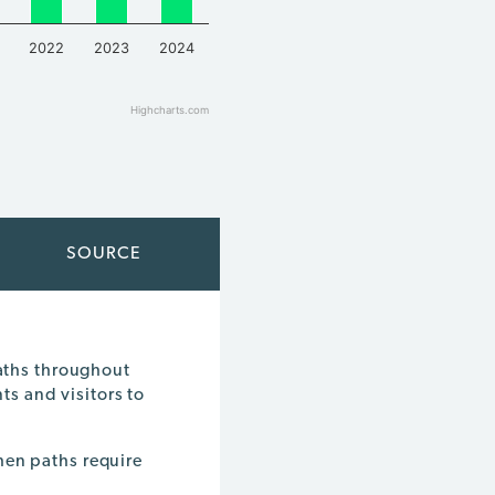
2022
2023
2024
Highcharts.com
SOURCE
paths throughout
ts and visitors to
hen paths require