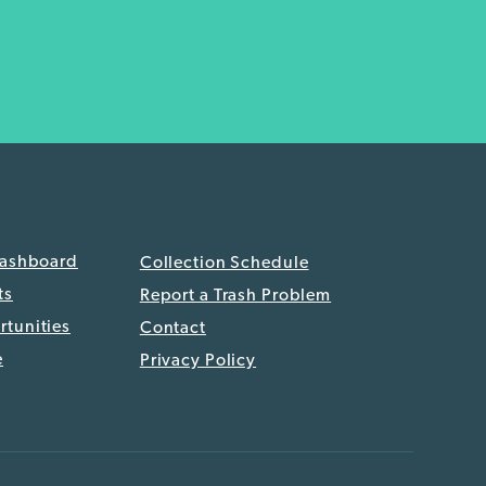
Dashboard
Collection Schedule
ts
Report a Trash Problem
tunities
Contact
e
Privacy Policy