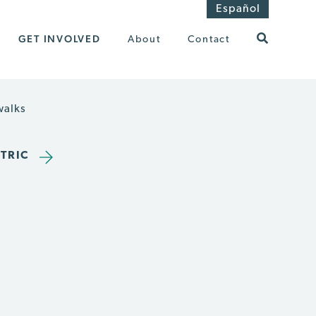
Español
GET INVOLVED
About
Contact
walks
TRIC