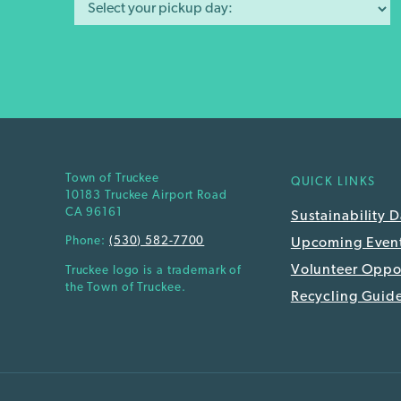
Town of Truckee
QUICK LINKS
10183 Truckee Airport Road
CA 96161
Sustainability 
Phone:
(530) 582-7700
Upcoming Even
Volunteer Oppor
Truckee logo is a trademark of
the Town of Truckee.
Recycling Guid