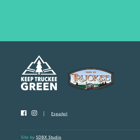
Español
Site by
SDBX Studio