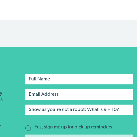
ay
's
r
r
Yes, sign me up for pick up reminders.