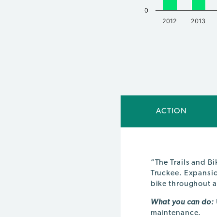
0
2012
2013
End of interactive chart.
ACTION
“The Trails and B
Truckee. Expansion
bike throughout 
What you can do:
maintenance.