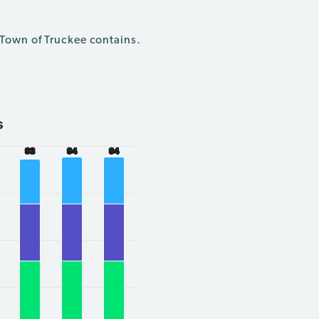
 Town of Truckee contains.
s
93
93
94
94
94
94