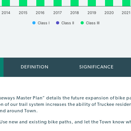
2014
2015
2016
2017
2018
2019
2020
2021
Class I
Class II
Class III
DEFINITION
SIGNIFICANCE
ikeways Master Plan” details the future expansion of bike 
 of our trail system increases the ability of Truckee residen
and around Town.
Use new and existing bike paths, and let the Town know w