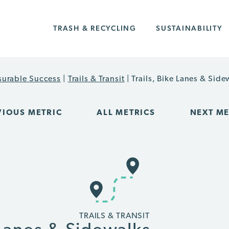
TRASH & RECYCLING
SUSTAINABILITY
urable Success
|
Trails & Transit
|
Trails, Bike Lanes & Side
VIOUS METRIC
ALL METRICS
NEXT ME
TRAILS & TRANSIT