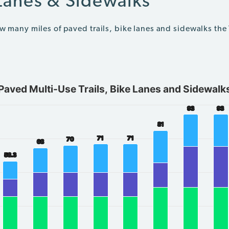
 Lanes & Sidewalks
ow many miles of paved trails, bike lanes and sidewalks the
Paved Multi-Use Trails, Bike Lanes and Sidewalk
Sidewalks
93
93
93
93
ing categories.
81
81
ing Total miles. Data ranges from 32 to 94.
71
71
71
71
70
70
68
68
58.3
58.3