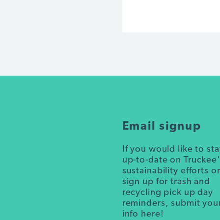
Email signup
If you would like to st
up-to-date on Truckee
sustainability efforts o
sign up for trash and
recycling pick up day
reminders, submit you
info here!