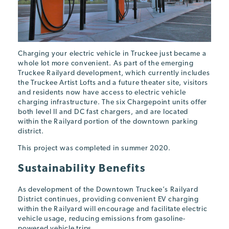
Charging your electric vehicle in Truckee just became a
whole lot more convenient. As part of the emerging
Truckee Railyard development, which currently includes
the Truckee Artist Lofts and a future theater site, visitors
and residents now have access to electric vehicle
charging infrastructure. The six Chargepoint units offer
both level II and DC fast chargers, and are located
within the Railyard portion of the downtown parking
district.
This project was completed in summer 2020.
Sustainability Benefits
As development of the Downtown Truckee’s Railyard
District continues, providing convenient EV charging
within the Railyard will encourage and facilitate electric
vehicle usage, reducing emissions from gasoline-
powered vehicle trips.