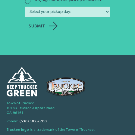
Yes, sign me up for pick up reminders.
Town of Truckee
10183 Truckee Airport Road
CA 96161
Phone:
(530) 582-7700
Truckee logo is a trademark of the Town of Truckee.