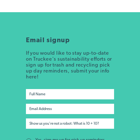
Email signup
If you would like to stay up-to-date
on Truckee's sustainability efforts or
sign up for trash and recycling pick
up day reminders, submit your info
here!