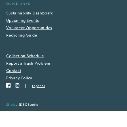
QUICK LINKS
Sustainability Dashboard
Upcoming Events
Volunteer Opportunities
Recycling Guide
Collection Schedule
Report a Trash Problem
Contact
Privacy Policy
Español
Site by
SDBX Studio