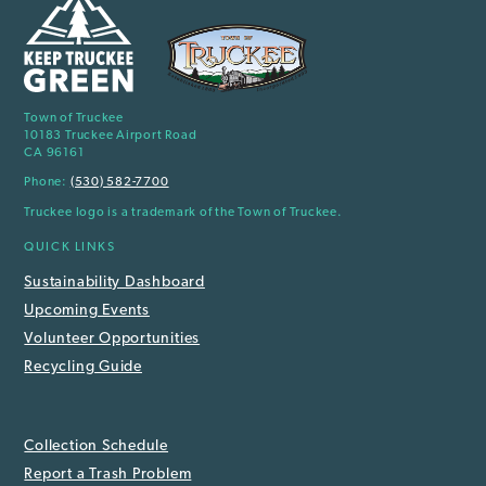
Town of Truckee
10183 Truckee Airport Road
CA 96161
Phone:
(530) 582-7700
Truckee logo is a trademark of the Town of Truckee.
QUICK LINKS
Sustainability Dashboard
Upcoming Events
Volunteer Opportunities
Recycling Guide
Collection Schedule
Report a Trash Problem