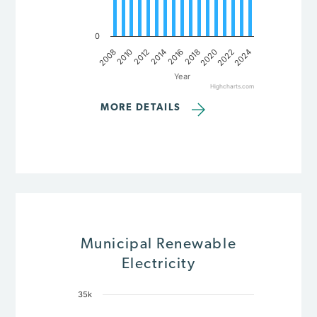
0
2008
2022
2018
2014
2010
2024
2020
2016
2012
Year
Highcharts.com
End of interactive chart.
MORE DETAILS
Municipal Renewable
Electricity
35k
Chart