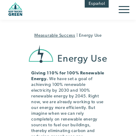
Skip
Skip
Español
to
to
Content
navigation
Measurable Success
|
Energy Use
Energy Use
Giving 110% for 100% Renewable
Energy.
We have set a goal of
achieving 100% renewable
electricity by 2030 and 100%
renewable energy by 2045. Right
now, we are already working to use
our energy more efficiently. But
imagine when we can rely
completely on renewable energy
sources to fuel our buildings,
thereby eliminating carbon and