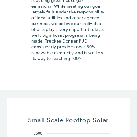
reducing greenhouse gas
emissions. While meeting our goal
largely falls under the responsibility
of local utilities and other agency
partners, we believe our individual
efforts play a very important role as
well. Significant progress is being
made. Truckee Donner PUD
consistently provides over 60%
renewable electricity and is well on
its way to reaching 100%.
Small Scale Rooftop Solar
2500