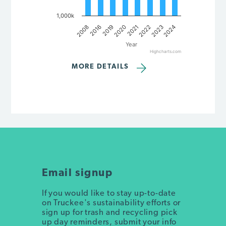
1,000k
2008
2016
2019
2020
2021
2022
2023
2024
Year
Highcharts.com
End of interactive chart.
MORE DETAILS
Email signup
If you would like to stay up-to-date
on Truckee's sustainability efforts or
sign up for trash and recycling pick
up day reminders, submit your info