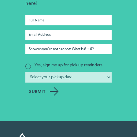
here!
Yes, sign me up for pick up reminders.