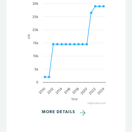
30k
Line chart with 15 data points.
The chart has 1 X axis displaying Year.
The chart has 1 Y axis displaying kW. Data ranges from 2000 
25k
20k
kW
15k
10k
5k
0
2018
2020
2022
2024
2010
2012
2014
2016
Year
Highcharts.com
End of interactive chart.
MORE DETAILS