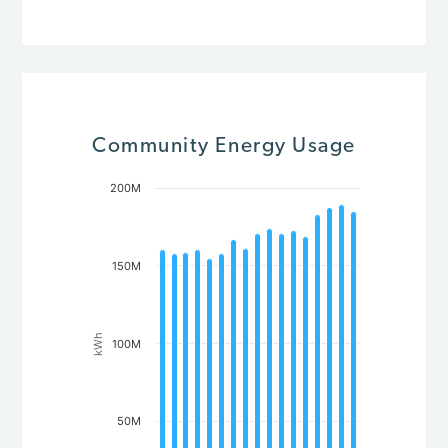
Community Energy Usage
200M
Chart
Bar chart with 17 bars.
The chart has 1 X axis displaying Year.
The chart has 1 Y axis displaying kWh. Data ranges from 154
150M
kWh
100M
50M