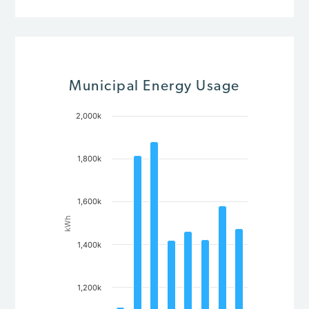
Municipal Energy Usage
2,000k
Chart
Bar chart with 8 bars.
The chart has 1 X axis displaying Year.
1,800k
The chart has 1 Y axis displaying kWh. Data ranges from 110
1,600k
kWh
1,400k
1,200k