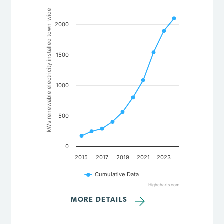
Chart
kWs renewable electricity installed town-wide
Line chart with 10 data points.
2000
The chart has 1 X axis displaying categories.
The chart has 1 Y axis displaying kWs renewable electricity in
1500
1000
500
0
2015
2017
2019
2021
2023
Cumulative Data
Highcharts.com
End of interactive chart.
MORE DETAILS