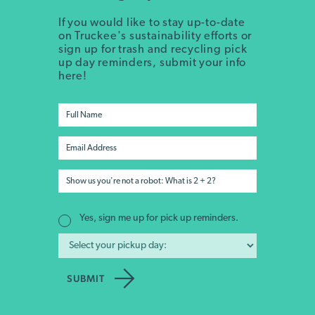
If you would like to stay up-to-date
on Truckee's sustainability efforts or
sign up for trash and recycling pick
up day reminders, submit your info
here!
Yes, sign me up for pick up reminders.