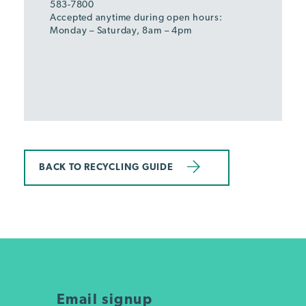
583-7800
Accepted anytime during open hours:
Monday – Saturday, 8am – 4pm
BACK TO RECYCLING GUIDE
Email signup