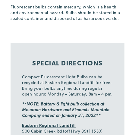
Fluorescent bulbs contain mercury, which is a health
and environmental hazard. Bulbs should be stored in a
sealed container and disposed of as hazardous waste.
SPECIAL DIRECTIONS
Compact Fluorescent Light Bulbs can be
recycled at Eastern Regional Landfill for free.
Bring your bulbs anytime during regular
open hours: Monday – Saturday, 8am – 4 pm.
**NOTE: Battery & light bulb collection at
Mountain Hardware and Elements Mountain
Company ended on
January 31, 2022**
Eastern Regional Landfill
900 Cabin Creek Rd (off Hwy 89) | (530)