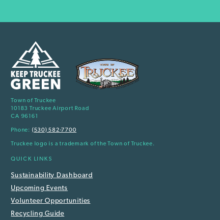
Town of Truckee
10183 Truckee Airport Road
CA 96161
Phone:
(530) 582-7700
Truckee logo is a trademark of the Town of Truckee.
QUICK LINKS
Sustainability Dashboard
Upcoming Events
Volunteer Opportunities
Recycling Guide