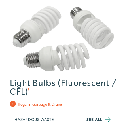
Light Bulbs (Fluorescent /
CFL)
!
Illegal in Garbage & Drains
HAZARDOUS WASTE
SEE ALL